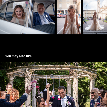
You may also like