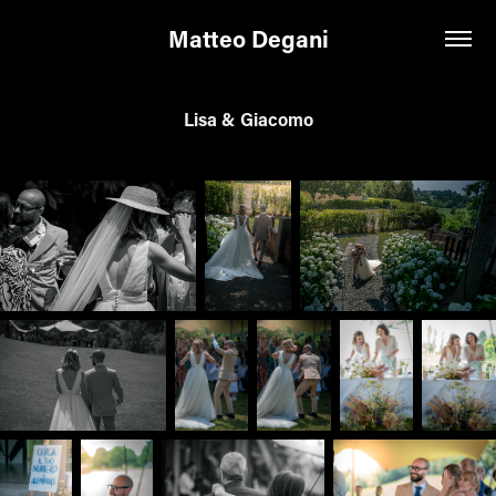
Matteo Degani
Lisa & Giacomo