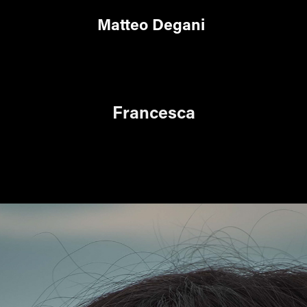
Matteo Degani
Francesca