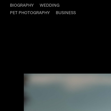
BIOGRAPHY
WEDDING
PET PHOTOGRAPHY
BUSINESS